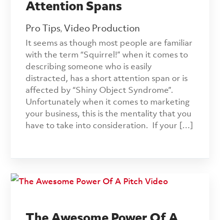
Attention Spans
Pro Tips
Video Production
,
It seems as though most people are familiar
with the term “Squirrel!” when it comes to
describing someone who is easily
distracted, has a short attention span or is
affected by “Shiny Object Syndrome”.
Unfortunately when it comes to marketing
your business, this is the mentality that you
have to take into consideration. If your […]
The Awesome Power Of A