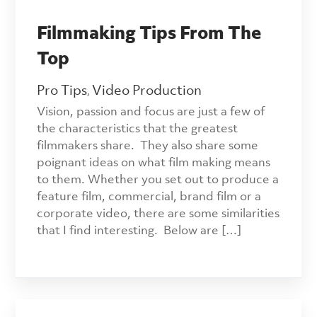
Filmmaking Tips From The
Top
Pro Tips
Video Production
,
Vision, passion and focus are just a few of
the characteristics that the greatest
filmmakers share. They also share some
poignant ideas on what film making means
to them. Whether you set out to produce a
feature film, commercial, brand film or a
corporate video, there are some similarities
that I find interesting. Below are […]