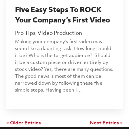
Five Easy Steps To ROCK
Your Company’s First Video
Pro Tips
Video Production
,
Making your company’s first video may
seem like a daunting task. How long should
it be? Who is the target audience? Should
it be a custom piece or driven entirely by
stock video? Yes, there are many questions.
The good news is most of them can be
narrowed down by following these five
simple steps. Having been […]
« Older Entries
Next Entries »