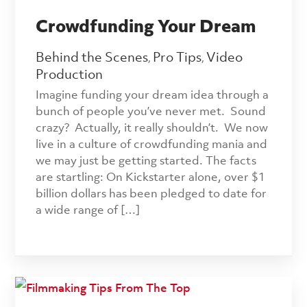
Crowdfunding Your Dream
Behind the Scenes
Pro Tips
Video
,
,
Production
Imagine funding your dream idea through a
bunch of people you’ve never met. Sound
crazy? Actually, it really shouldn’t. We now
live in a culture of crowdfunding mania and
we may just be getting started. The facts
are startling: On Kickstarter alone, over $1
billion dollars has been pledged to date for
a wide range of […]