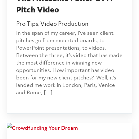
Pitch Video
Pro Tips
Video Production
,
In the span of my career, I’ve seen client
pitches go from mounted boards, to
PowerPoint presentations, to videos.
Between the three, it’s video that has made
the most difference in winning new
opportunities. How important has video
been for my new client pitches? Well, it’s
landed me work in London, Paris, Venice
and Rome, […]