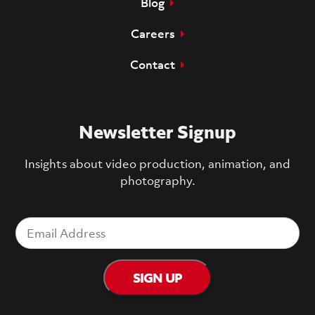
Blog
Careers
Contact
Newsletter Signup
Insights about video production, animation, and
photography.