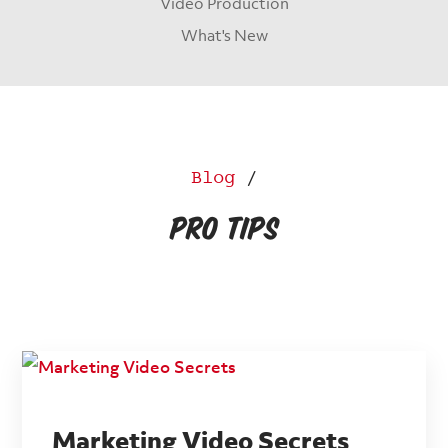
Video Production
What's New
Blog
/
Pro Tips
Marketing Video Secrets