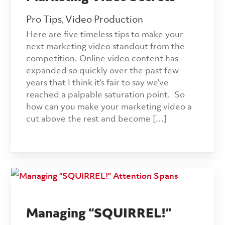
Pro Tips
Video Production
,
Here are five timeless tips to make your
next marketing video standout from the
competition. Online video content has
expanded so quickly over the past few
years that I think it’s fair to say we’ve
reached a palpable saturation point. So
how can you make your marketing video a
cut above the rest and become […]
Managing “SQUIRREL!”