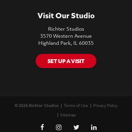
Visit Our Studio
Richter Studios
3570 Western Avenue
Highland Park, IL 60035
SET UP A VISIT
© 2026 Richter Studios
Terms of Use
Privacy Policy
Sitemap