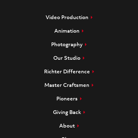
Video Production
Animation
Photography
Our Studio
Richter Difference
Master Craftsmen
Pioneers
Giving Back
About