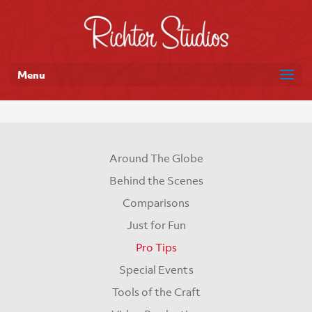
Menu
Around The Globe
Behind the Scenes
Comparisons
Just for Fun
Pro Tips
Special Events
Tools of the Craft