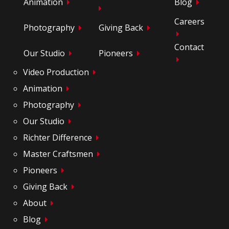
Animation
Blog
Careers
Photography
Giving Back
Contact
Our Studio
Pioneers
Video Production
Animation
Photography
Our Studio
Richter Difference
Master Craftsmen
Pioneers
Giving Back
About
Blog