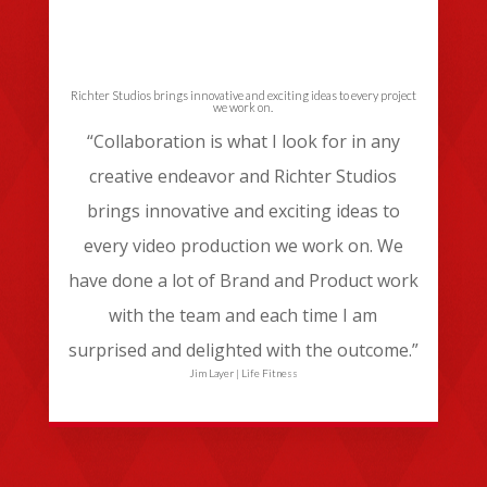
Richter Studios brings innovative and exciting ideas to every project
we work on.
“Collaboration is what I look for in any
creative endeavor and Richter Studios
brings innovative and exciting ideas to
every video production we work on. We
have done a lot of Brand and Product work
with the team and each time I am
surprised and delighted with the outcome.”
Jim Layer | Life Fitness