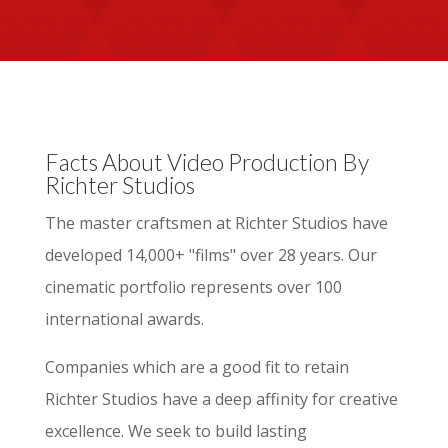
Facts About Video Production By
Richter Studios
The master craftsmen at Richter Studios have
developed 14,000+ "films" over 28 years. Our
cinematic portfolio represents over 100
international awards.
Companies which are a good fit to retain
Richter Studios have a deep affinity for creative
excellence. We seek to build lasting