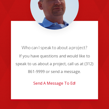
Who can I speak to about a project?
If you have questions and would like to
speak to us about a project, call us at (312)
861-9999 or send a message.
Send A Message To Ed!