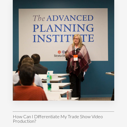
How Can I Differentiate My Trade Show Video
Production?