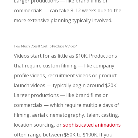
Larger productions — like brand films or
commercials — can take 8-12 weeks due to the
more extensive planning typically involved.
How Much Does It Cost To Produce A Video?
Videos start for as little as $10K. Productions
that require custom filming — like company
profile videos, recruitment videos or product
launch videos — typically begin around $20K.
Larger productions — like brand films or
commercials — which require multiple days of
filming, aerial cinematography, talent casting,
location sourcing, or
sophisticated animations
often range between $50K to $100K. If you