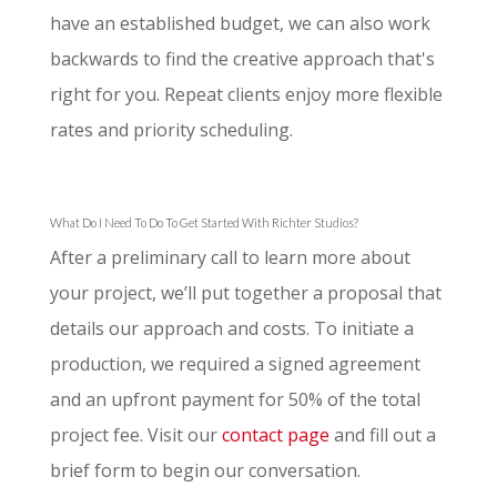
have an established budget, we can also work
backwards to find the creative approach that's
right for you. Repeat clients enjoy more flexible
rates and priority scheduling.
What Do I Need To Do To Get Started With Richter Studios?
After a preliminary call to learn more about
your project, we’ll put together a proposal that
details our approach and costs. To initiate a
production, we required a signed agreement
and an upfront payment for 50% of the total
project fee. Visit our
contact page
and fill out a
brief form to begin our conversation.