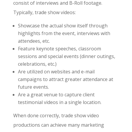
consist of interviews and B-Roll footage.
Typically, trade show videos:
Showcase the actual show itself through
highlights from the event, interviews with
attendees, etc.
Feature keynote speeches, classroom
sessions and special events (dinner outings,
celebrations, etc.)
Are utilized on websites and e-mail
campaigns to attract greater attendance at
future events.
Are a great venue to capture client
testimonial videos in a single location.
When done correctly, trade show video
productions can achieve many marketing