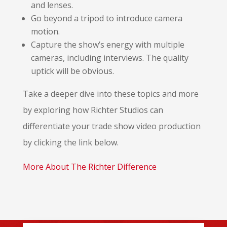
and lenses.
Go beyond a tripod to introduce camera
motion.
Capture the show’s energy with multiple
cameras, including interviews. The quality
uptick will be obvious.
Take a deeper dive into these topics and more
by exploring how Richter Studios can
differentiate your trade show video production
by clicking the link below.
More About The Richter Difference