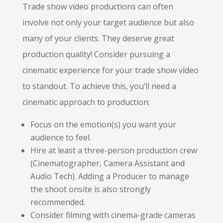
Trade show video productions can often
involve not only your target audience but also
many of your clients. They deserve great
production quality! Consider pursuing a
cinematic experience for your trade show video
to standout. To achieve this, you’ll need a
cinematic approach to production:
Focus on the emotion(s) you want your
audience to feel.
Hire at least a three-person production crew
(Cinematographer, Camera Assistant and
Audio Tech). Adding a Producer to manage
the shoot onsite is also strongly
recommended.
Consider filming with cinema-grade cameras