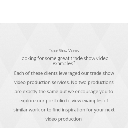
Trade Show Videos
Looking for some great trade show video
examples?
Each of these clients leveraged our trade show
video production services. No two productions
are exactly the same but we encourage you to
explore our portfolio to view examples of
similar work or to find inspiration for your next
video production.