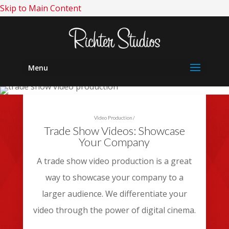
Skip to Main Content
Menu
Video Production
/
Trade Show Videos: Showcase
Your Company
A trade show video production is a great
way to showcase your company to a
larger audience. We differentiate your
video through the power of digital cinema.