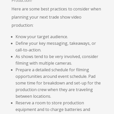
Production?
Here are some best practices to consider when
planning your next trade show video
production:
Know your target audience.
Define your key messaging, takeaways, or
call-to-action.
As shows tend to be very involved, consider
filming with multiple cameras.
Prepare a detailed schedule for filming
opportunities around event schedule. Pad
some time for breakdown and set-up for the
production crew when they are traveling
between locations.
Reserve a room to store production
equipment and to charge batteries and