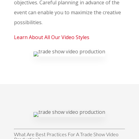
objectives. Careful planning in advance of the
event can enable you to maximize the creative
possibilities.
Learn About All Our Video Styles
What Are Best Practices For A Trade Show Video