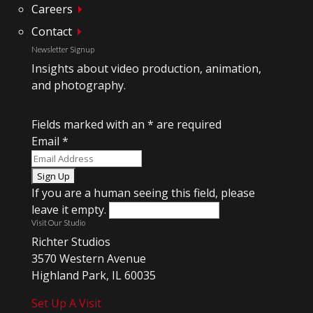
Careers
Contact
Newsletter Signup
Insights about video production, animation,
and photography.
Fields marked with an
*
are required
Email
*
If you are a human seeing this field, please
leave it empty.
Visit Our Studio
Richter Studios
3570 Western Avenue
Highland Park, IL 60035
Set Up A Visit