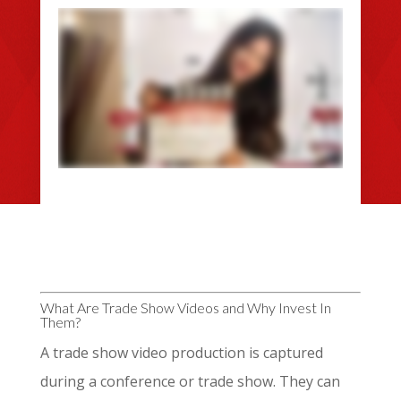
What Are Trade Show Videos and Why Invest In
Them?
A trade show video production is captured
during a conference or trade show. They can