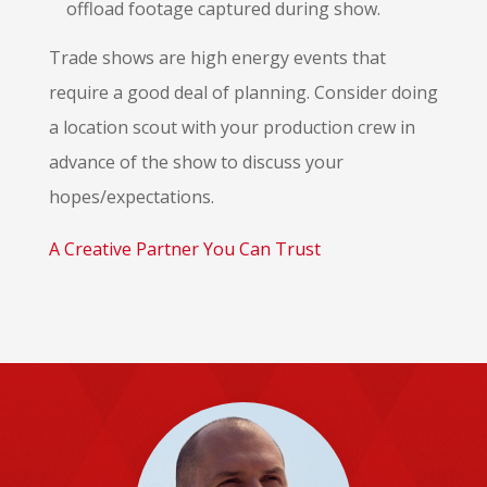
offload footage captured during show.
Trade shows are high energy events that
require a good deal of planning. Consider doing
a location scout with your production crew in
advance of the show to discuss your
hopes/expectations.
A Creative Partner You Can Trust