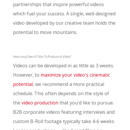
partnerships that inspire powerful videos
which fuel your success. A single, well-designed
video developed by our creative team holds the
potential to move mountains.
How Long Does It Take To Produce A Video?
Videos can be developed in as little as 3 weeks.
However, to
maximize your video's cinematic
potential
, we recommend a more practical
schedule. This often depends on the style of
the
video production
that you'd like to pursue.
B2B corporate videos featuring interviews and
custom B-Roll footage typically take 4-6 weeks.