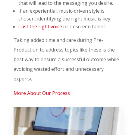
that will lead to the messaging you desire.
If an experiential, music-driven style is
chosen, identifying the right music is key.
Cast the right voice
or onscreen talent.
Taking added time and care during Pre-
Production to address topics like these is the
best way to ensure a successful outcome while
avoiding wasted effort and unnecessary
expense.
More About Our Process