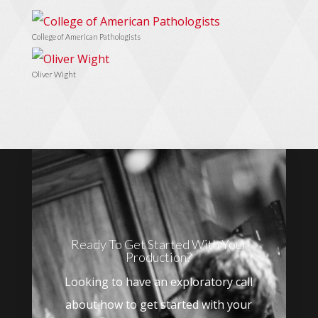
College of American Pathologists
Oliver Wight
Ready To Get Started With Your
Production?
Looking to have an exploratory call
about how to get started with your