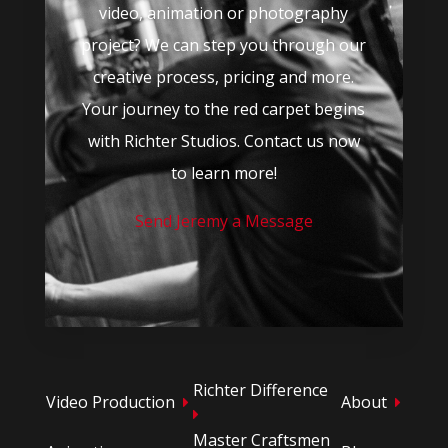
video, animation or photography
project? We can step you through our
creative process, pricing and more.
Your journey to the red carpet begins
with Richter Studios. Contact us now
to learn more!
Send Jeremy a Message
Richter Difference
Video Production
About
Master Craftsmen