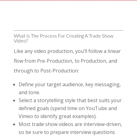
What Is The Process For Creating A Trade Show
Video?
Like any video production, you’ll follow a linear
flow from Pre-Production, to Production, and
through to Post-Production:
Define your target audience, key messaging,
and tone.
Select a storytelling style that best suits your
defined goals (spend time on YouTube and
Vimeo to identify great examples).
Most trade show videos are interview-driven,
so be sure to prepare interview questions