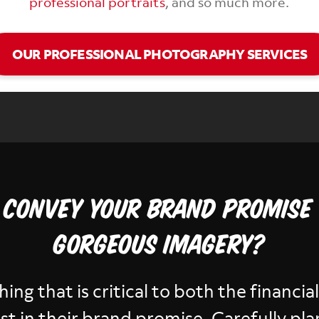
professional portraits
, and so much more.
OUR PROFESSIONAL PHOTOGRAPHY SERVICES
 convey your brand promise
gorgeous imagery?
thing that is critical to both the financi
trust in their brand promise. Carefully p