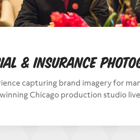
ial & Insurance Phot
ience capturing brand imagery for many
inning Chicago production studio lives