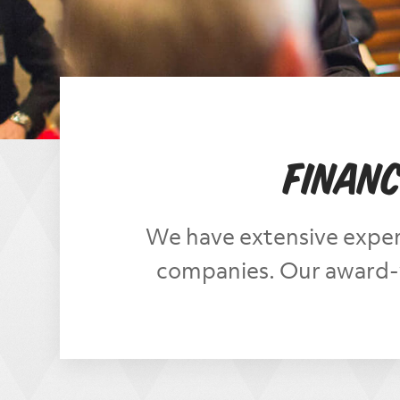
Financ
We have extensive exper
companies. Our award-w