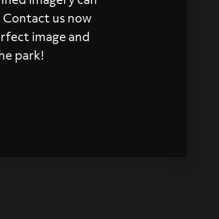
. Contact us now
erfect image and
he park!