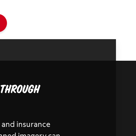
 through
al and insurance
lanned imagery can