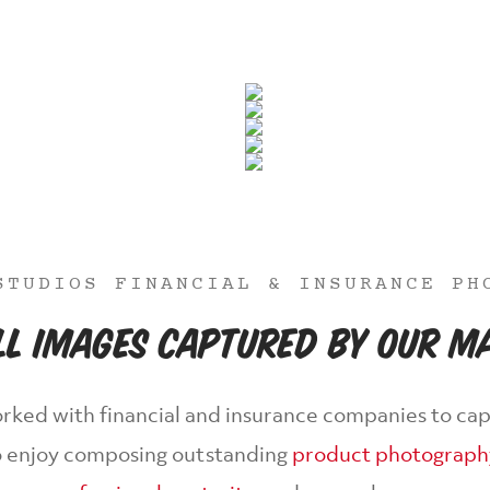
STUDIOS FINANCIAL & INSURANCE PH
ill Images Captured By Our 
rked with financial and insurance companies to cap
lso enjoy composing outstanding
product photograph