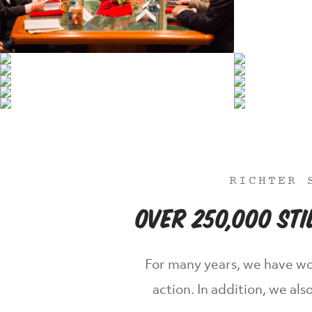
RICHTER 
Over 250,000 St
For many years, we have wo
action. In addition, we a