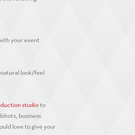
 with your event
natural look/feel
oduction studio
to
dshots, business
ld love to give your