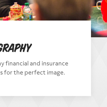
ography
 financial and insurance
 for the perfect image.