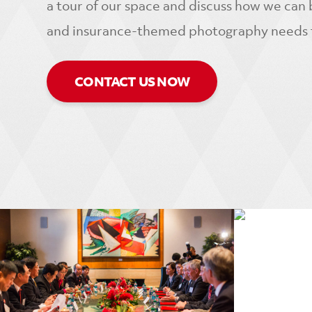
a tour of our space and discuss how we can b
and insurance-themed photography needs to
CONTACT US NOW