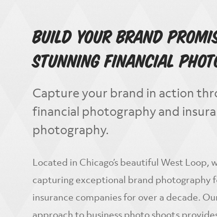
Build Your Brand Promi
Stunning Financial Pho
Capture your brand in action thr
financial photography and insur
photography.
Located in Chicago’s beautiful West Loop,
capturing exceptional brand photography fo
insurance companies for over a decade. Ou
approach to business photo shoots provides