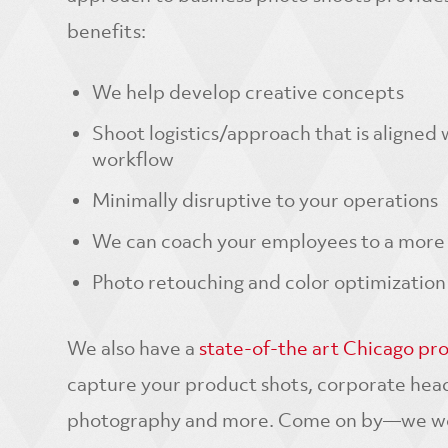
benefits:
We help develop creative concepts
Shoot logistics/approach that is aligned
workflow
Minimally disruptive to your operations
We can coach your employees to a more 
Photo retouching and color optimization
We also have a
state-of-the art Chicago pr
capture your product shots, corporate hea
photography and more. Come on by—we wou