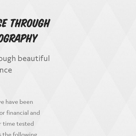
se Through
tography
ough beautiful
ance
 we have been
r financial and
r time tested
 the following