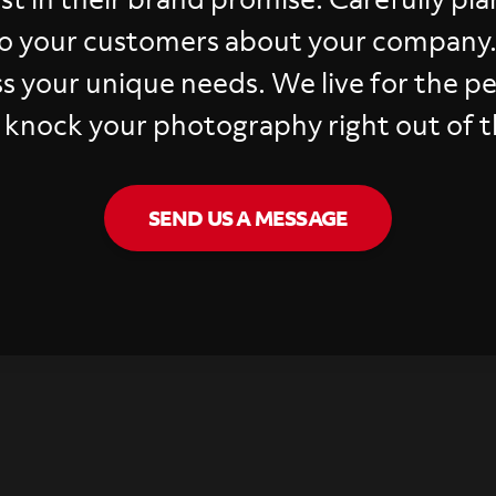
o your customers about your company
ss your unique needs. We live for the p
 knock your photography right out of t
SEND US A MESSAGE