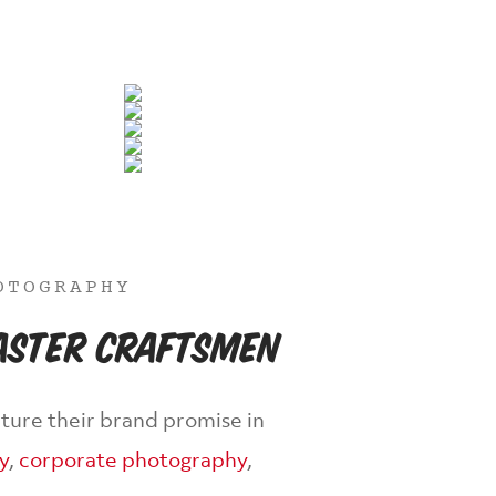
OTOGRAPHY
Master Craftsmen
ture their brand promise in
y
,
corporate photography
,