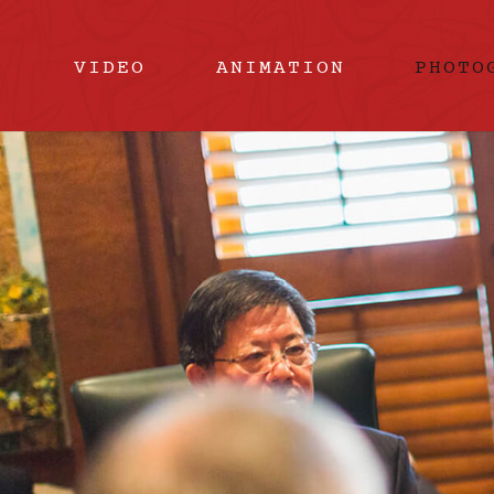
VIDEO
ANIMATION
PHOTO