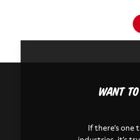
Want to
If there’s one 
industries, it’s 