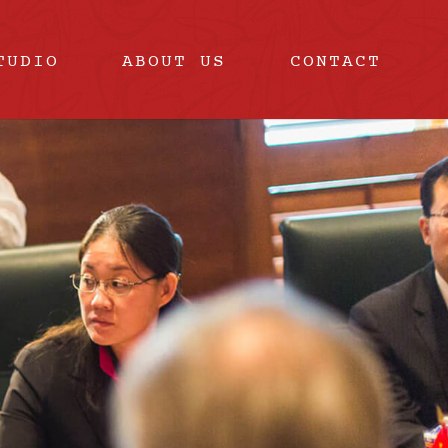
TUDIO
ABOUT US
CONTACT