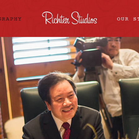
GRAPHY
OUR S