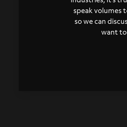
speak volumes t
so we can discu
want to