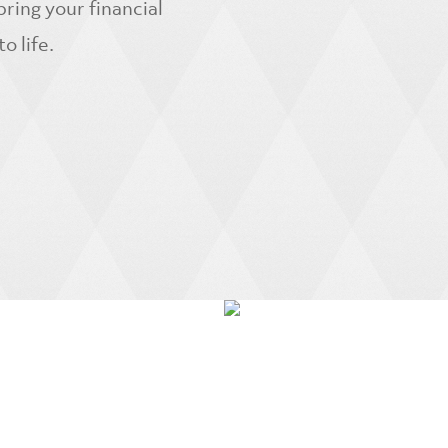
ring your financial
 life.