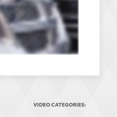
VIDEO CATEGORIES: