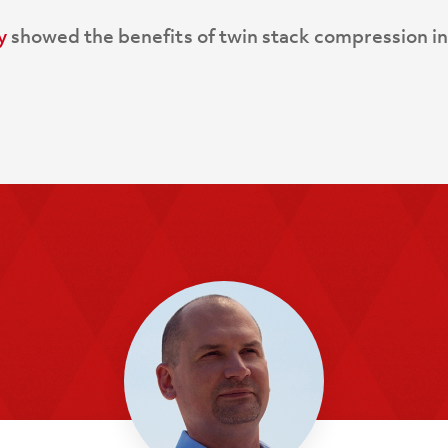
y
showed the benefits of twin stack compression in