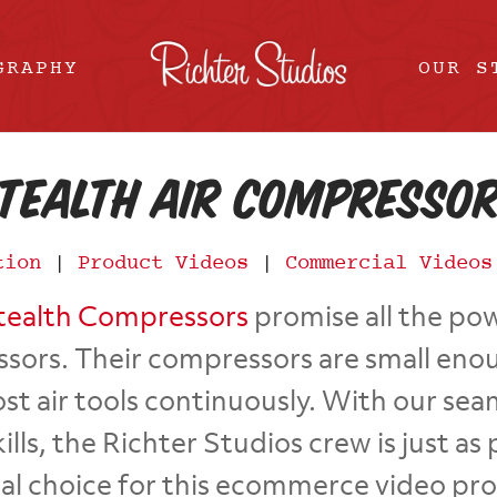
GRAPHY
OUR S
tealth Air Compresso
tion
|
Product Videos
|
Commercial Videos
tealth Compressors
promise all the pow
ssors. Their compressors are small en
t air tools continuously. With our seaml
ills, the Richter Studios crew is just 
cal choice for this ecommerce video pr