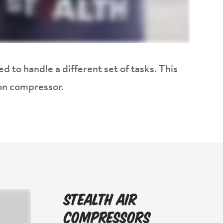
d to handle a different set of tasks. This
lon compressor.
Stealth Air
Compressors