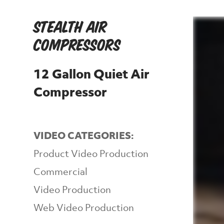
Stealth Air
Compressors
12 Gallon Quiet Air
Compressor
VIDEO CATEGORIES:
Product Video Production
Commercial
Video Production
Web Video Production