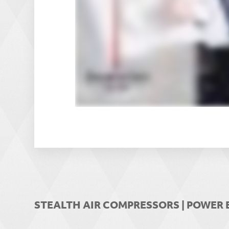
STEALTH AIR COMPRESSORS | POWE