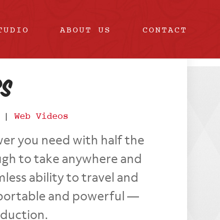
TUDIO
ABOUT US
CONTACT
rs
|
Web Videos
er you need with half the
ough to take anywhere and
ess ability to travel and
as portable and powerful —
oduction.