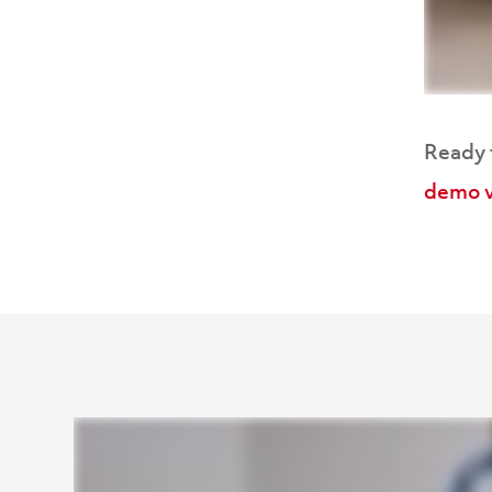
Ready f
demo v