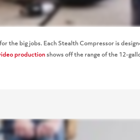
or the big jobs. Each Stealth Compressor is designe
ideo production
shows off the range of the 12-gal