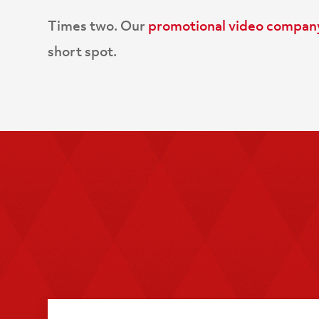
Times two. Our
promotional video compan
short spot.