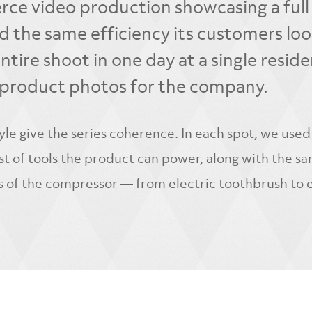
rce video production showcasing a full 
d the same efficiency its customers loo
ntire shoot in one day at a single reside
ll product photos for the company.
tyle give the series coherence. In each spot, we used
list of tools the product can power, along with the s
s of the compressor — from electric toothbrush to e