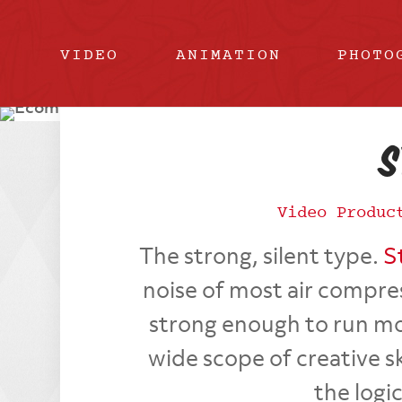
VIDEO
ANIMATION
PHOTO
S
Video Produc
The strong, silent type.
S
noise of most air compre
strong enough to run mos
wide scope of creative sk
the logi