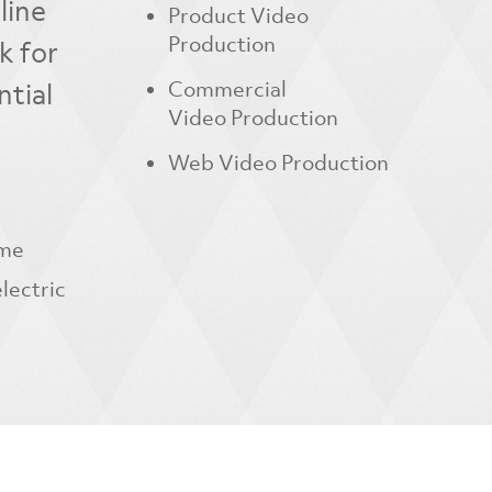
line
Product Video
Production
k for
ntial
Commercial
Video Production
Web Video Production
ame
lectric