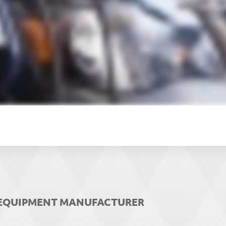
R EQUIPMENT MANUFACTURER