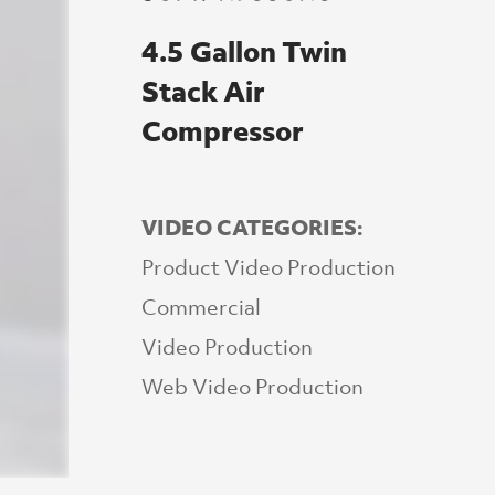
4.5 Gallon Twin
Stack Air
Compressor
VIDEO CATEGORIES:
Product Video Production
Commercial
Video Production
Web Video Production