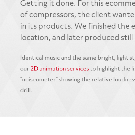
Getting it done. For this ecomme
of compressors, the client wante
in its products. We finished the e
location, and later produced sti
Identical music and the same bright, light s
our
2D animation services
to highlight the 
“noiseometer” showing the relative loudnes
drill.