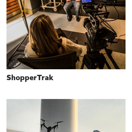
ShopperTrak