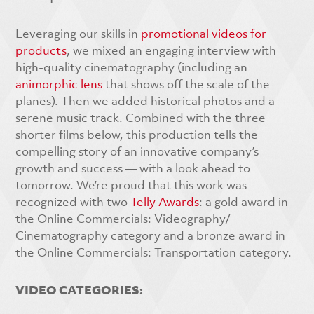
Leveraging our skills in
promotional videos for
products
, we mixed an engaging interview with
high-quality cinematography (including an
animorphic lens
that shows off the scale of the
planes). Then we added historical photos and a
serene music track. Combined with the three
shorter films below, this production tells the
compelling story of an innovative company’s
growth and success — with a look ahead to
tomorrow. We’re proud that this work was
recognized with two
Telly Awards
: a gold award in
the Online Commercials: Videography/
Cinematography category and a bronze award in
the Online Commercials: Transportation category.
VIDEO CATEGORIES: