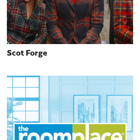
Scot Forge