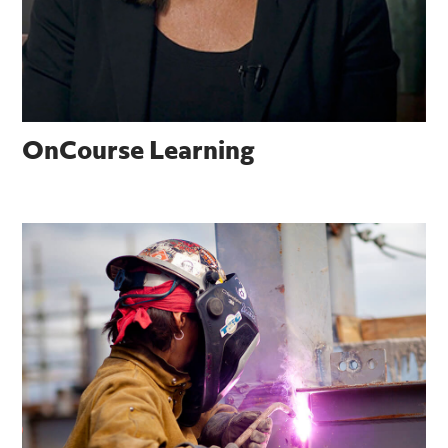
OnCourse Learning