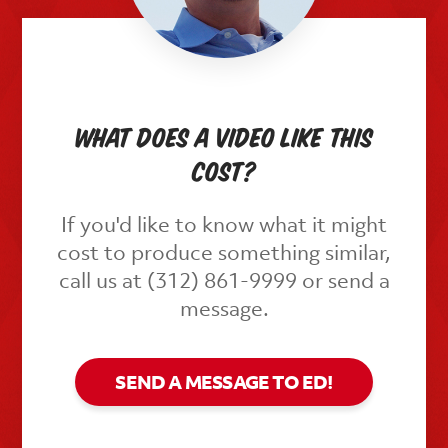
What does a video like this
cost?
If you'd like to know what it might
cost to produce something similar,
call us at (312) 861-9999 or send a
message.
SEND A MESSAGE TO ED!