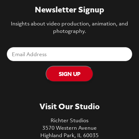
Newsletter Signup
Insights about video production, animation, and
photography.
Visit Our Studio
Richter Studios
3570 Western Avenue
Highland Park, IL 60035