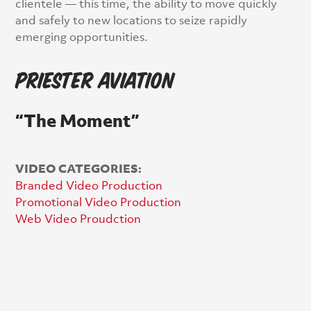
clientele — this time, the ability to move quickly
and safely to new locations to seize rapidly
emerging opportunities.
Priester Aviation
“The Moment”
VIDEO CATEGORIES:
Branded Video Production
Promotional Video Production
Web Video Proudction