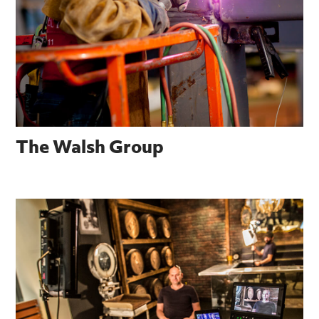
The Walsh Group