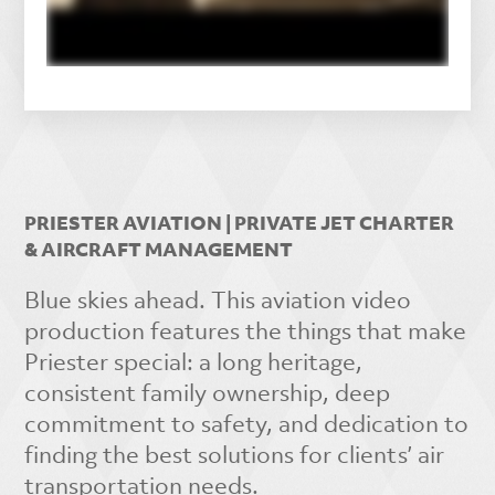
PRIESTER AVIATION | PRIVATE JET CHARTER
& AIRCRAFT MANAGEMENT
Blue skies ahead. This aviation video
production features the things that make
Priester special: a long heritage,
consistent family ownership, deep
commitment to safety, and dedication to
finding the best solutions for clients’ air
transportation needs.