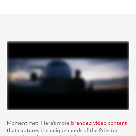
Moment met. Here’s more
branded video content
that captures the unique needs of the Priester