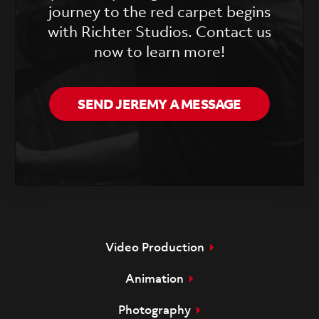
journey to the red carpet begins
with Richter Studios. Contact us
now to learn more!
SEND JEREMY A MESSAGE
Video Production
Animation
Photography