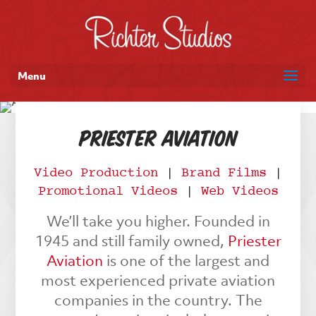
Menu
Priester Aviation
Video Production
|
Brand Films
|
Promotional Videos
|
Web Videos
We’ll take you higher. Founded in
1945 and still family owned,
Priester
Aviation
is one of the largest and
most experienced private aviation
companies in the country. The