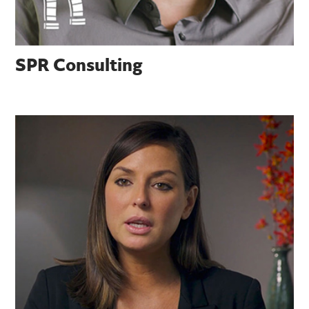
SPR Consulting