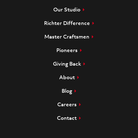
Our Studio
Richter Difference
Master Craftsmen
Pioneers
Giving Back
About
Blog
Careers
Contact