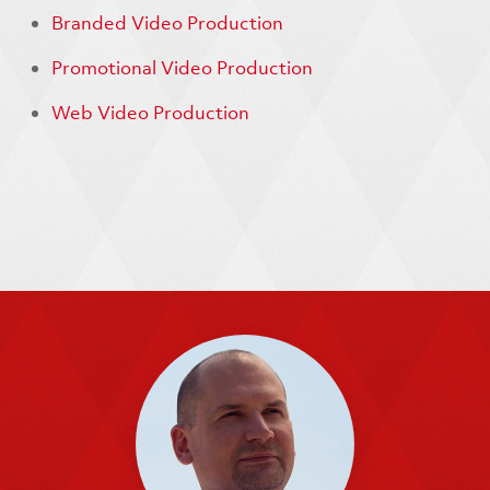
Branded Video Production
Promotional Video Production
Web Video Production