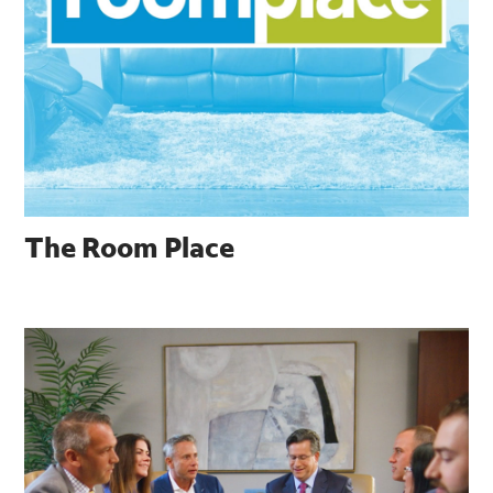
The Room Place