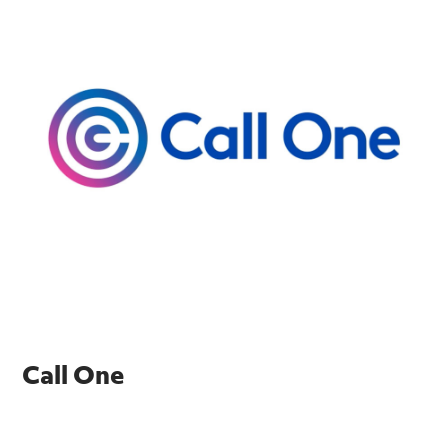
Call One