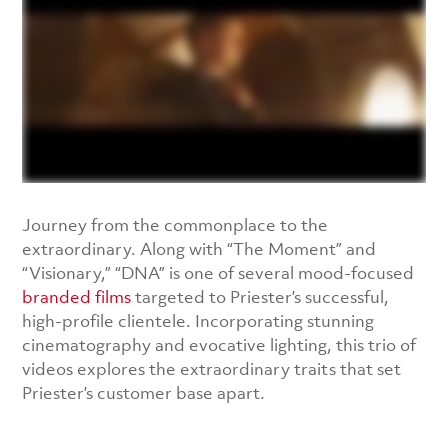
Journey from the commonplace to the
extraordinary. Along with “The Moment” and
“Visionary,” “DNA” is one of several mood-focused
branded films
targeted to Priester’s successful,
high-profile clientele. Incorporating stunning
cinematography and evocative lighting, this trio of
videos explores the extraordinary traits that set
Priester’s customer base apart.