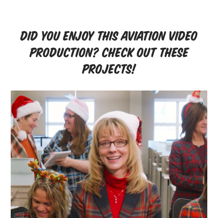
Did you enjoy this aviation video
production? Check out these
projects!