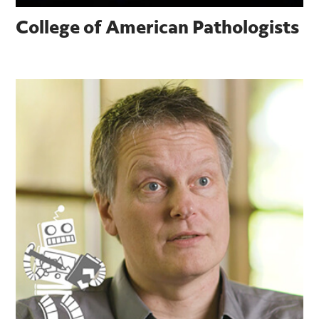
College of American Pathologists