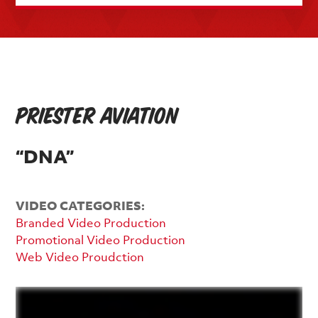
Priester Aviation
“DNA”
VIDEO CATEGORIES:
Branded Video Production
Promotional Video Production
Web Video Proudction