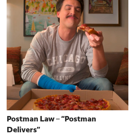
Postman Law – “Postman
Delivers”