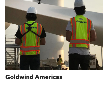
Goldwind Americas