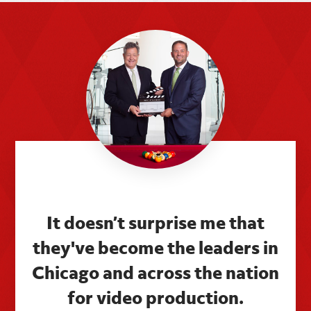
It doesn’t surprise me that
they've become the leaders in
Chicago and across the nation
for video production.