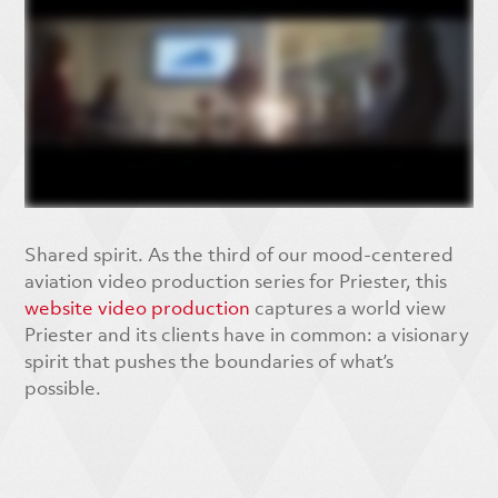
Shared spirit. As the third of our mood-centered
aviation video production series for Priester, this
website video production
captures a world view
Priester and its clients have in common: a visionary
spirit that pushes the boundaries of what’s
possible.