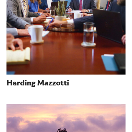
Harding Mazzotti