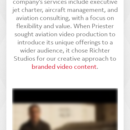
company’s services include executive
jet charter, aircraft management, and
aviation consulting, with a focus on
flexibility and value. When Priester
sought aviation video production to
introduce its unique offerings to a
wider audience, it chose Richter
Studios for our creative approach to
branded video content
.