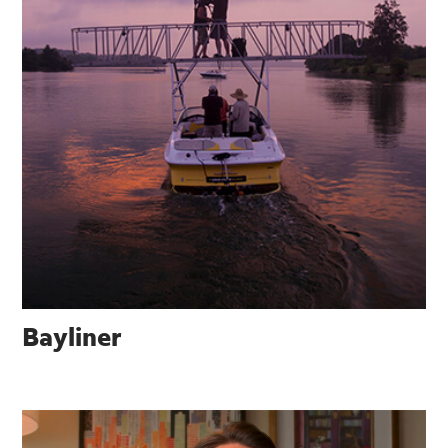
Bayliner