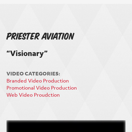
Priester Aviation
“Visionary”
VIDEO CATEGORIES:
Branded Video Production
Promotional Video Production
Web Video Proudction