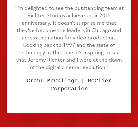
“I’m delighted to see the outstanding team at
Richter Studios achieve their 20th
anniversary. It doesn’t surprise me that
they've become the leaders in Chicago and
across the nation for video production.
Looking back to 1997 and the state of
technology at the time, it’s inspiring to see
that Jeremy Richter and I were at the dawn
of the digital cinema revolution.”
Grant McCullagh | McClier
Corporation