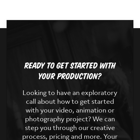
Ready To Get Started With
Your Production?
Looking to have an exploratory
call about how to get started
with your video, animation or
photography project? We can
step you through our creative
process, pricing and more. Your