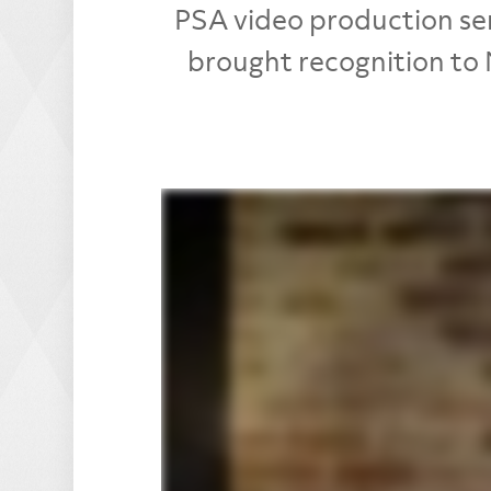
PSA video production ser
brought recognition to 