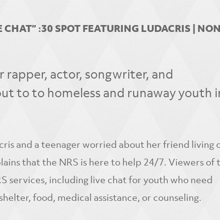
 CHAT” :30 SPOT FEATURING LUDACRIS | NO
rapper, actor, songwriter, and
ut to to homeless and runaway youth in
is and a teenager worried about her friend living 
ains that the NRS is here to help 24/7. Viewers of t
 services, including live chat for youth who need
shelter, food, medical assistance, or counseling.