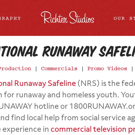
GRAPHY
OUR S
tional Runaway Safel
Production
|
Commercials
|
Promo Videos
onal Runaway Safeline
(NRS) is the fed
 for runaway and homeless youth. You
UNAWAY hotline or 1800RUNAWAY.org on
 find local help from social service a
 experience in
commercial television p