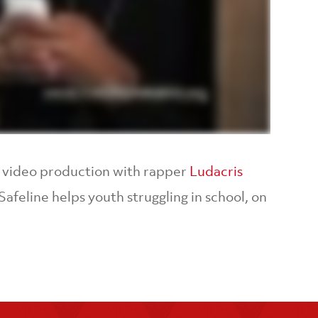
SA video production with rapper
Ludacris
afeline helps youth struggling in school, on