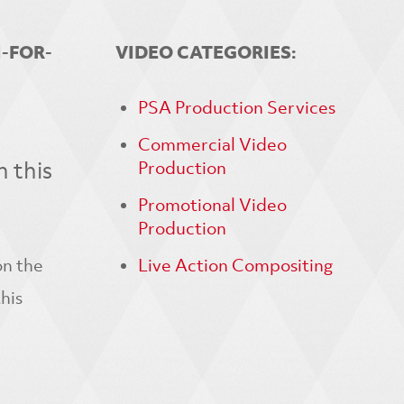
N-FOR-
VIDEO CATEGORIES:
PSA Production Services
Commercial Video
 this
Production
Promotional Video
Production
on the
Live Action Compositing
his