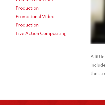
Production
Promotional Video
Production
Live Action Compositing
A litt
include
the str