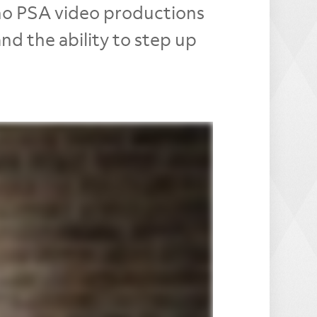
ono PSA video productions
d the ability to step up