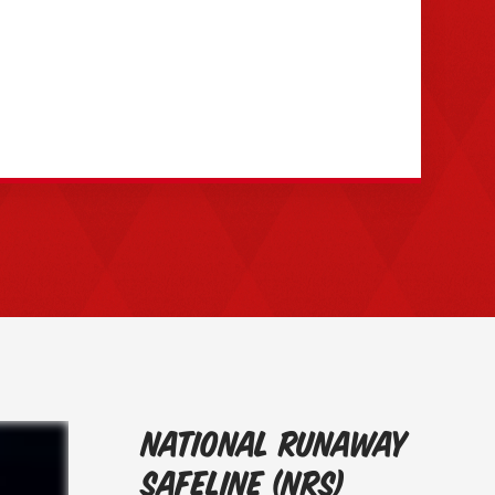
National Runaway
Safeline (NRS)