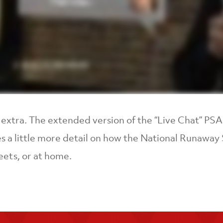
le extra. The extended version of the “Live Chat” P
s a little more detail on how the National Runaway S
eets, or at home.