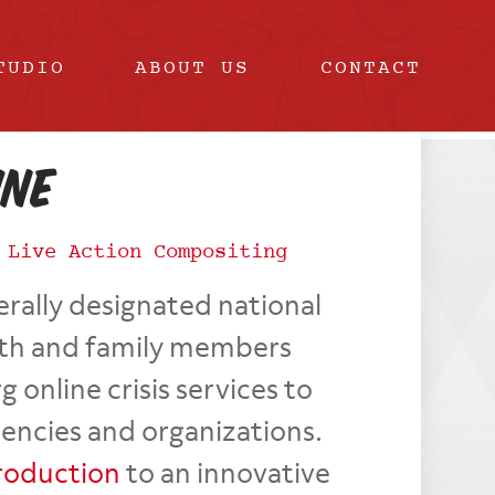
TUDIO
ABOUT US
CONTACT
ine
|
Live Action Compositing
erally designated national
th and family members
line crisis services to
gencies and organizations.
roduction
to an innovative