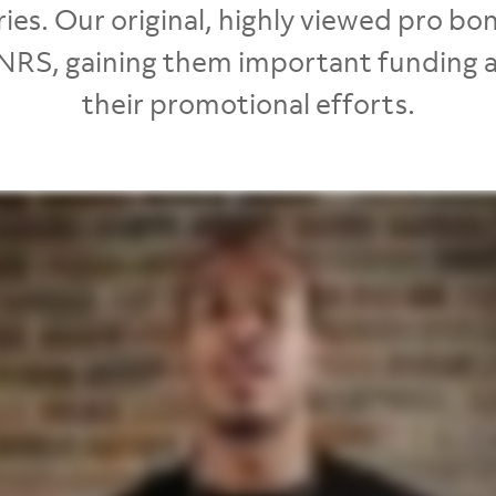
ies. Our original, highly viewed pro b
NRS, gaining them important funding an
their promotional efforts.