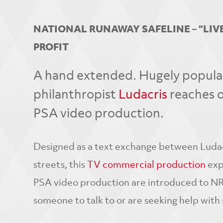
NATIONAL RUNAWAY SAFELINE – “LIVE
PROFIT
A hand extended. Hugely popular 
philanthropist
Ludacris
reaches o
PSA video production.
Designed as a text exchange between Ludacr
streets, this
TV commercial production
expl
PSA video production are introduced to NRS
someone to talk to or are seeking help with 