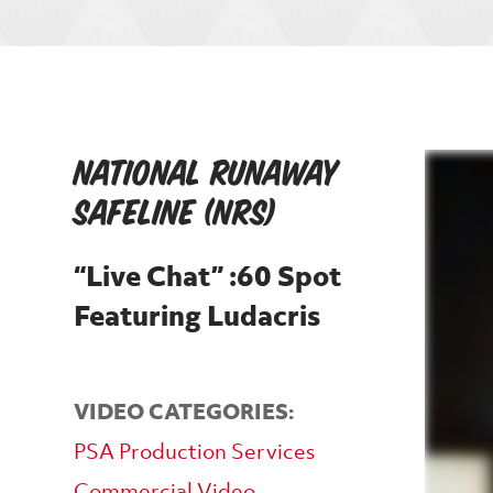
National Runaway
Safeline (NRS)
“Live Chat” :60 Spot
Featuring Ludacris
VIDEO CATEGORIES:
PSA Production Services
Commercial Video