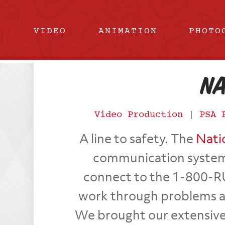
VIDEO
ANIMATION
PHOTO
Na
Video Production
|
PSA 
A line to safety. The
Nati
communication system
connect to the 1-800-R
work through problems and
We brought our extensive