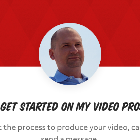
 get started on my video pr
out the process to produce your video, ca
send a message.