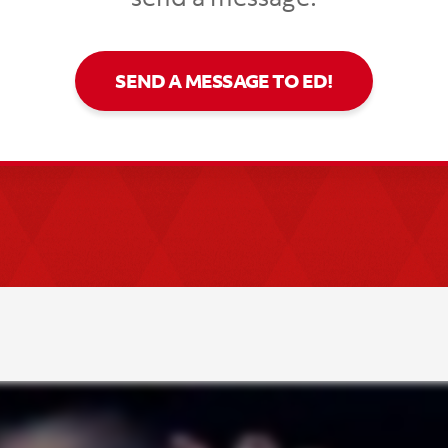
SEND A MESSAGE TO ED!