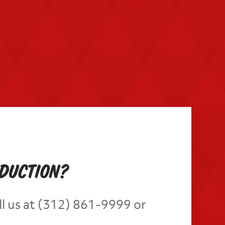
oduction?
ll us at (312) 861-9999 or