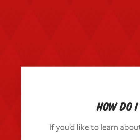
How do I
If you'd like to learn ab