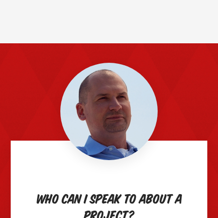
Who can I speak to about a
project?