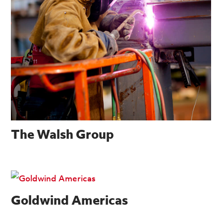
The Walsh Group
Goldwind Americas