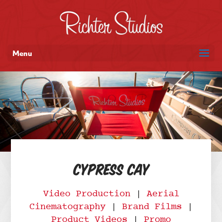
Menu
Cypress Cay
Video Production
|
Aerial
Cinematography
|
Brand Films
|
Product Videos
|
Promo