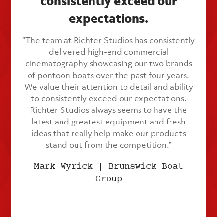
consistently exceed our
expectations.
“The team at Richter Studios has consistently
delivered high-end commercial
cinematography showcasing our two brands
of pontoon boats over the past four years.
We value their attention to detail and ability
to consistently exceed our expectations.
Richter Studios always seems to have the
latest and greatest equipment and fresh
ideas that really help make our products
stand out from the competition.”
Mark Wyrick | Brunswick Boat
Group