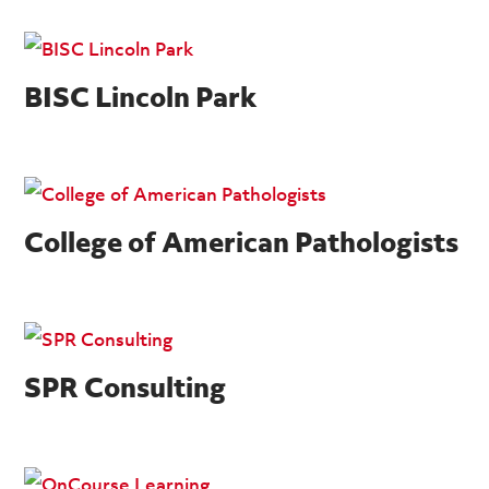
BISC Lincoln Park
College of American Pathologists
SPR Consulting