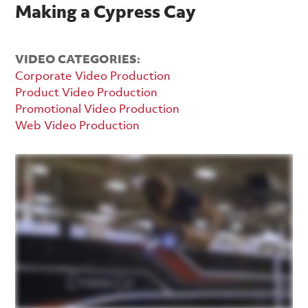
Making a Cypress Cay
VIDEO CATEGORIES:
Corporate Video Production
Product Video Production
Promotional Video Production
Web Video Production