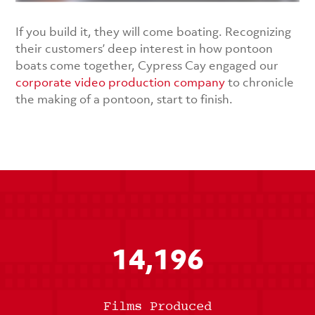
If you build it, they will come boating. Recognizing
their customers’ deep interest in how pontoon
boats come together, Cypress Cay engaged our
corporate video production company
to chronicle
the making of a pontoon, start to finish.
14,196
Films Produced