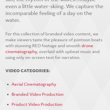
even a little water-skiing. We capture the
incomparable feeling of a day on the
water.
For this collection of branded video content, we
make viewers taste the pleasure of pontoon boats
with stunning RED footage and smooth
drone
cinematography
, overlaid with upbeat music and
using only on-screen text for narration.
VIDEO CATEGORIES:
Aerial Cinematography
Branded Video Production
Product Video Production