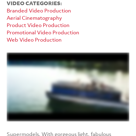
VIDEO CATEGORIES:
Branded Video Production
Aerial Cinematography
Product Video Production
Promotional Video Production
Web Video Production
Supermodels. With gorgeous light, fabulous