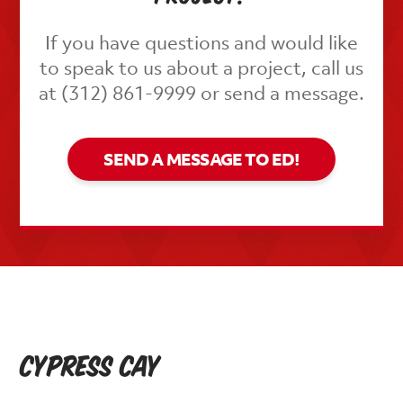
If you have questions and would like
to speak to us about a project, call us
at (312) 861-9999 or send a message.
SEND A MESSAGE TO ED!
Cypress Cay