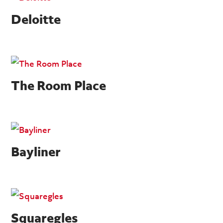
Deloitte
The Room Place
Bayliner
Squaregles