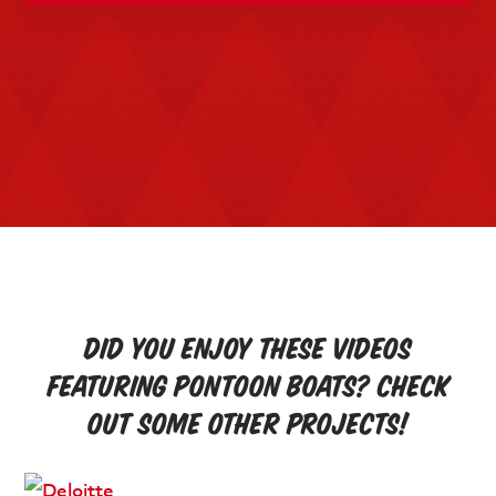
Did you enjoy these videos
featuring pontoon boats? Check
out some other projects!