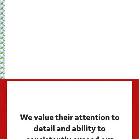
We value their attention to
detail and ability to