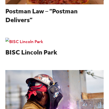
Postman Law – “Postman
Delivers”
BISC Lincoln Park