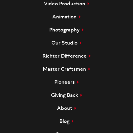
Video Production
Animation
Photography
Our Studio
Richter Difference
Master Craftsmen
Pioneers
Giving Back
About
Blog