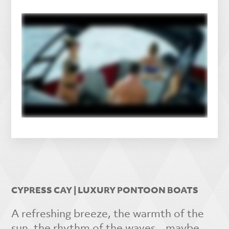
CYPRESS CAY | LUXURY PONTOON BOATS
A refreshing breeze, the warmth of the
sun, the rhythm of the waves…maybe