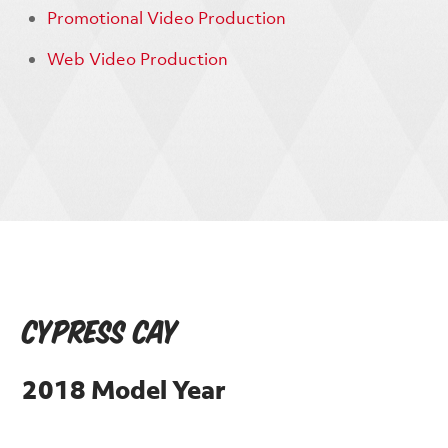
Promotional Video Production
Web Video Production
Cypress Cay
2018 Model Year