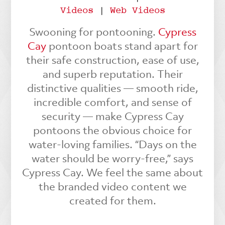
Videos
|
Web Videos
Swooning for pontooning.
Cypress
Cay
pontoon boats stand apart for
their safe construction, ease of use,
and superb reputation. Their
distinctive qualities — smooth ride,
incredible comfort, and sense of
security — make Cypress Cay
pontoons the obvious choice for
water-loving families. “Days on the
water should be worry-free,” says
Cypress Cay. We feel the same about
the branded video content we
created for them.