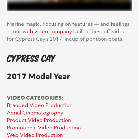
Marine magic. Focusing on features — and feelings
— our
web video company
built a “best of” video
for Cypress Cay’s 2017 lineup of pontoon boats.
Cypress Cay
2017 Model Year
VIDEO CATEGORIES:
Branded Video Production
Aerial Cinematography
Product Video Production
Promotional Video Production
Web Video Production