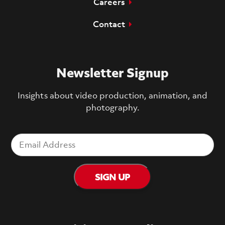
Careers
Contact
Newsletter Signup
Insights about video production, animation, and
photography.