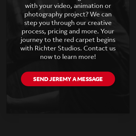
with your video, animation or
photography project? We can
step you through our creative
process, pricing and more. Your
journey to the red carpet begins
with Richter Studios. Contact us
now to learn more!
SEND JEREMY A MESSAGE