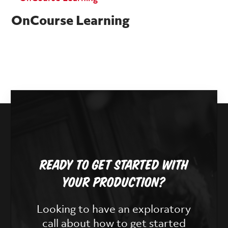
OnCourse Learning
Ready To Get Started With
Your Production?
Looking to have an exploratory
call about how to get started