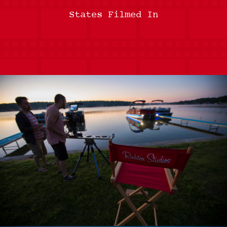
States Filmed In