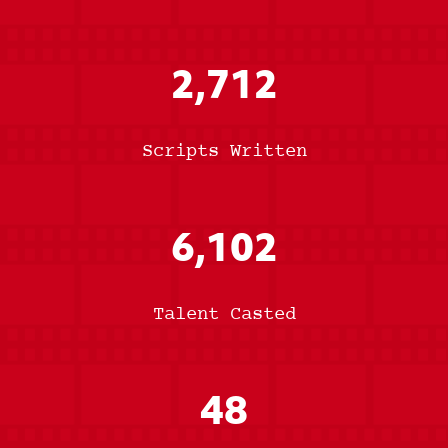
2,712
Scripts Written
6,102
Talent Casted
48