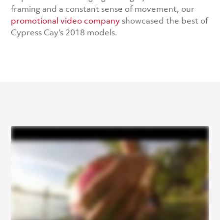
framing and a constant sense of movement, our
promotional video company
showcased the best of
Cypress Cay’s 2018 models.