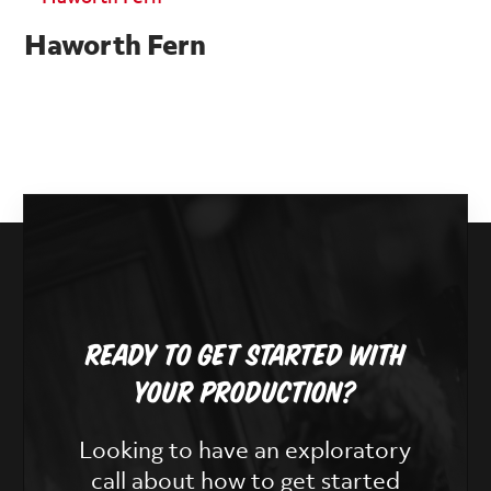
Haworth Fern
Ready To Get Started With
Your Production?
Looking to have an exploratory
call about how to get started