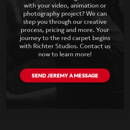
with your video, animation or
photography project? We can
step you through our creative
process, pricing and more. Your
journey to the red carpet begins
with Richter Studios. Contact us
now to learn more!
SEND JEREMY A MESSAGE