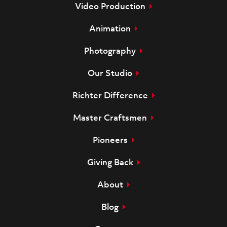
Video Production
Animation
Photography
Our Studio
Richter Difference
Master Craftsmen
Pioneers
Giving Back
About
Blog