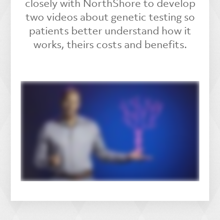
closely with NorthShore to develop
two videos about genetic testing so
patients better understand how it
works, theirs costs and benefits.