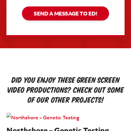
SEND A MESSAGE TO ED!
Did you enjoy these green screen
video productions? Check out some
of our other projects!
Northshore – Genetic Testing