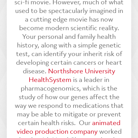
sci-fi movie. However, much of what
used to be spectacularly imagined in
a cutting edge movie has now
become modern scientific reality.
Your personal and family health
history, along with a simple genetic
test, can identify your inherit risk of
developing certain cancers or heart
disease.
Northshore University
HealthSystem
is a leader in
pharmacogenomics, which is the
study of how our genes affect the
way we respond to medications that
may be able to mitigate or prevent
certain health risks.
Our
animated
video production company
worked