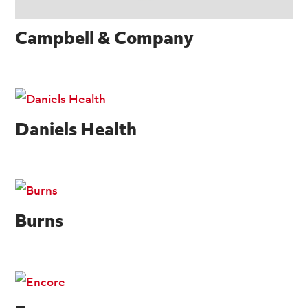
Campbell & Company
Daniels Health
Burns