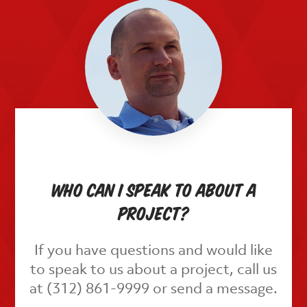
Who can I speak to about a
project?
If you have questions and would like
to speak to us about a project, call us
at (312) 861-9999 or send a message.