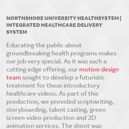
NORTHSHORE UNIVERSITY HEALTHSYSTEM |
INTEGRATED HEALTHCARE DELIVERY
SYSTEM
Educating the public about
groundbreaking health programs makes
our job very special. As it was such a
cutting edge offering, our
motion design
team
sought to develop a futuristic
treatment for these introductory
healthcare videos. As part of this
production, we provided scriptwriting,
storyboarding, talent casting, green
screen video production and 2D
animation services. The shoot was