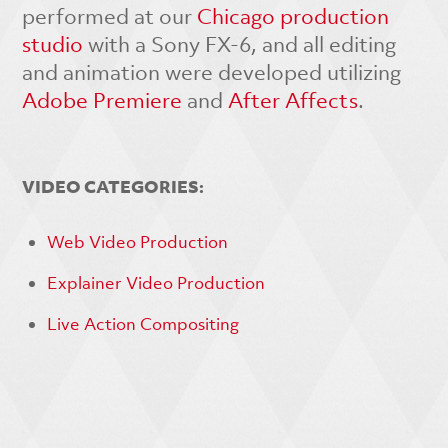
performed at our
Chicago production
studio
with a Sony FX-6, and all editing
and animation were developed utilizing
Adobe Premiere
and
After Affects
.
VIDEO CATEGORIES:
Web Video Production
Explainer Video Production
Live Action Compositing