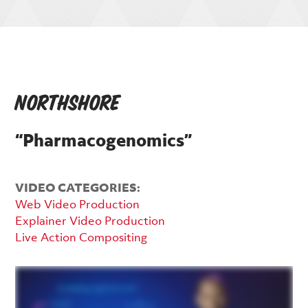
NorthShore
“Pharmacogenomics”
VIDEO CATEGORIES:
Web Video Production
Explainer Video Production
Live Action Compositing