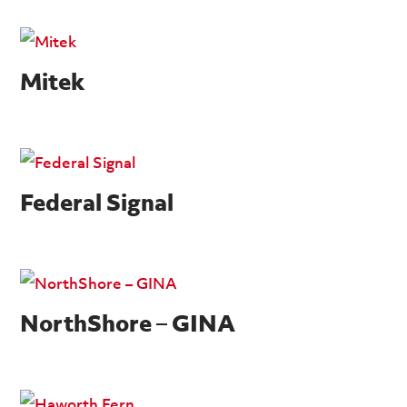
Mitek
Federal Signal
NorthShore – GINA