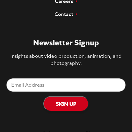
Careers
Contact
Newsletter Signup
Insights about video production, animation, and
photography.