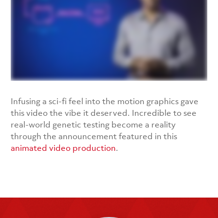
Infusing a sci-fi feel into the motion graphics gave
this video the vibe it deserved. Incredible to see
real-world genetic testing become a reality
through the announcement featured in this
animated video production
.