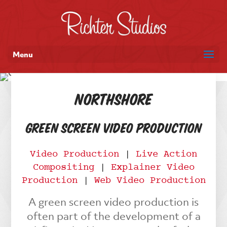
Menu
NorthShore
Green Screen Video Production
Video Production
|
Live Action
Compositing
|
Explainer Video
Production
|
Web Video Production
A green screen video production is
often part of the development of a