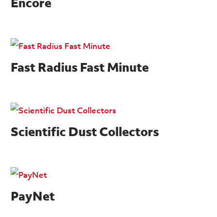
Encore
Fast Radius Fast Minute
Scientific Dust Collectors
PayNet